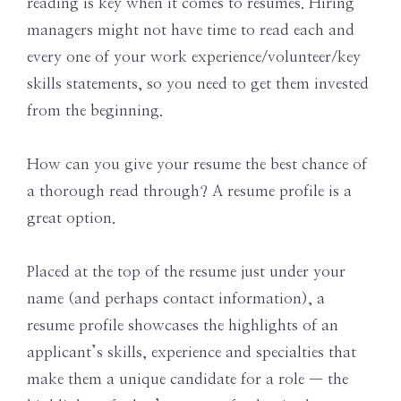
reading is key when it comes to resumes. Hiring
managers might not have time to read each and
every one of your work experience/volunteer/key
skills statements, so you need to get them invested
from the beginning.
How can you give your resume the best chance of
a thorough read through? A resume profile is a
great option.
Placed at the top of the resume just under your
name (and perhaps contact information), a
resume profile showcases the highlights of an
applicant’s skills, experience and specialties that
make them a unique candidate for a role — the