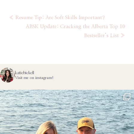
Category
Previous
« Resume Tip: Are Soft Skills Important?
Post:
Next
ABSK Update: Cracking the Alberta Top 10
Post:
Bestseller’s List »
katiebickell
Visit me on instagram!