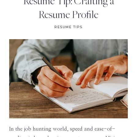
Resume Tip: Crafting a
Resume Profile
RESUME TIPS
In the job hunting world, speed and ease-of-