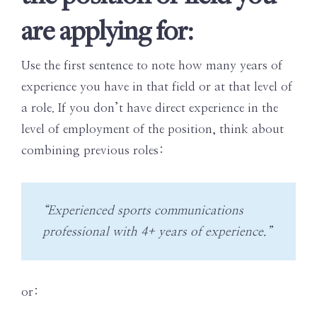
are applying for:
Use the first sentence to note how many years of
experience you have in that field or at that level of
a role. If you don’t have direct experience in the
level of employment of the position, think about
combining previous roles:
“Experienced sports communications
professional with 4+ years of experience.”
or: