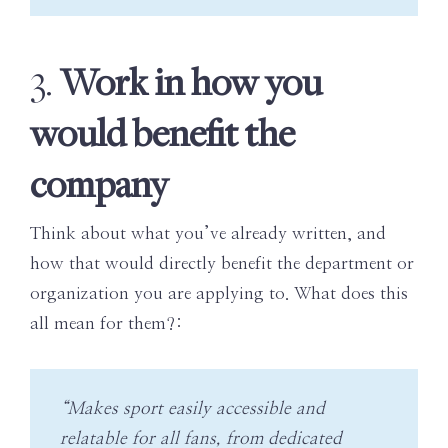
Work in how you
3.
would benefit the
company
Think about what you’ve already written, and
how that would directly benefit the department or
organization you are applying to. What does this
all mean for them?:
“Makes sport easily accessible and
relatable for all fans, from dedicated