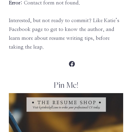
Error:
Contact form not found.
Interested, but not ready to commit? Like Katie’s
Facebook page to get to know the author, and
learn more about resume writing tips, before
taking the leap.
Facebook
Pin Me!