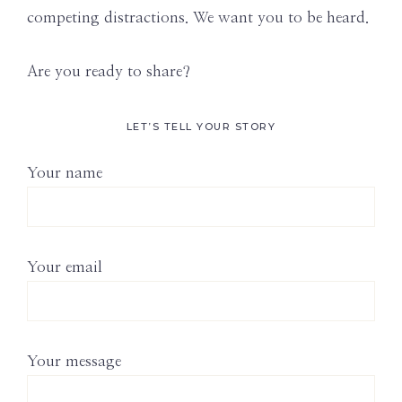
competing distractions. We want you to be heard.
Are you ready to share?
LET’S TELL YOUR STORY
Your name
Your email
Your message