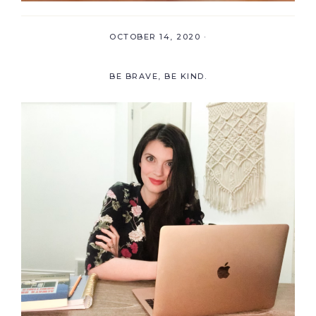
OCTOBER 14, 2020
·
BE BRAVE, BE KIND.