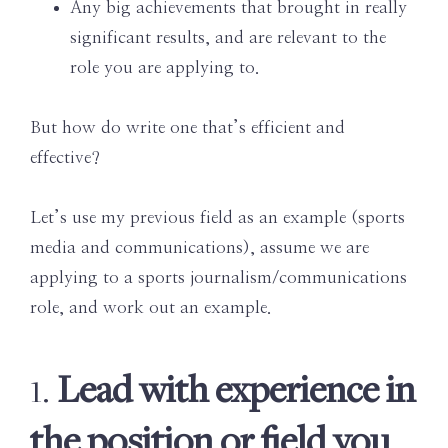
Any big achievements that brought in really
significant results, and are relevant to the
role you are applying to.
But how do write one that’s efficient and
effective?
Let’s use my previous field as an example (sports
media and communications), assume we are
applying to a sports journalism/communications
role, and work out an example.
Lead with experience in
1.
the position or field you