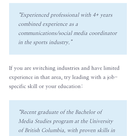
“Experienced professional with 4+ years
combined experience as a
communications/social media coordinator
in the sports industry.”
If you are switching industries and have limited
experience in that area, try leading with a job-
specific skill or your education:
“Recent graduate of the Bachelor of
Media Studies program at the University
of British Columbia, with proven skills in