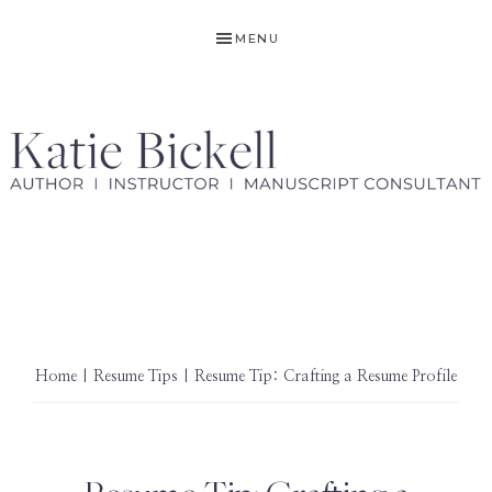
Skip
Skip
MENU
to
to
primary
main
navigation
content
KATIE
Author,
BICKELL
Ghostwriter,
Instructor,
Manuscript
Consultant
Home
|
Resume Tips
| Resume Tip: Crafting a Resume Profile