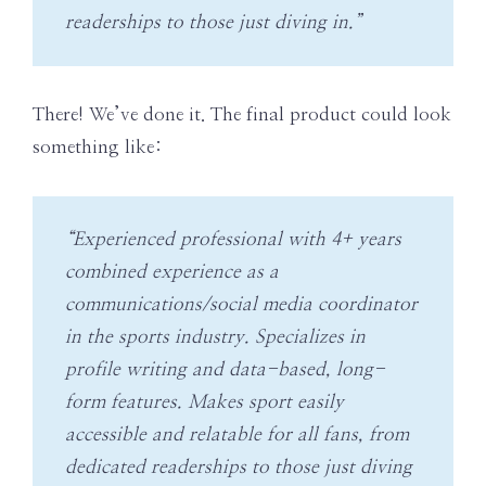
readerships to those just diving in.”
There! We’ve done it. The final product could look
something like:
“Experienced professional with 4+ years
combined experience as a
communications/social media coordinator
in the sports industry. Specializes in
profile writing and data-based, long-
form features. Makes sport easily
accessible and relatable for all fans, from
dedicated readerships to those just diving