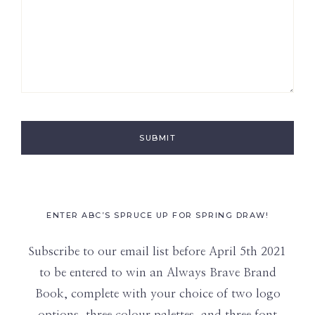
ENTER ABC’S SPRUCE UP FOR SPRING DRAW!
Subscribe to our email list before April 5th 2021
to be entered to win an Always Brave Brand
Book, complete with your choice of two logo
options, three colour palettes, and three font