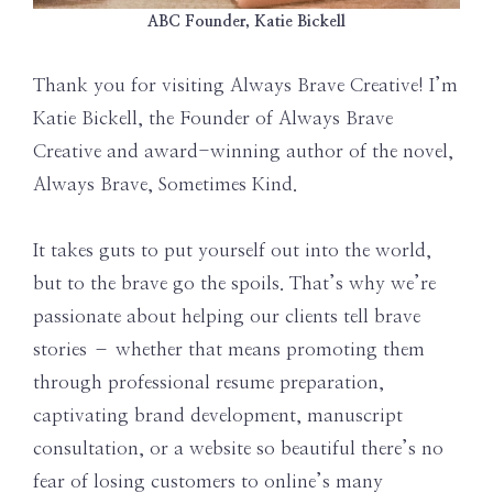
ABC Founder, Katie Bickell
Thank you for visiting Always Brave Creative! I’m
Katie Bickell, the Founder of Always Brave
Creative and award-winning author of the novel,
Always Brave, Sometimes Kind.
It takes guts to put yourself out into the world,
but to the brave go the spoils. That’s why we’re
passionate about helping our clients tell brave
stories – whether that means promoting them
through professional resume preparation,
captivating brand development, manuscript
consultation, or a website so beautiful there’s no
fear of losing customers to online’s many