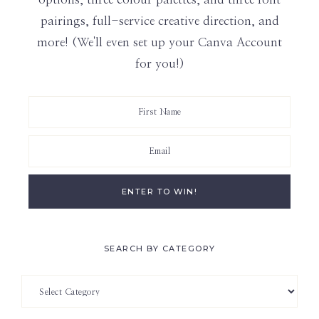
pairings, full-service creative direction, and
more! (We'll even set up your Canva Account
for you!)
SEARCH BY CATEGORY
Search
by