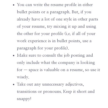
You can write the resume profile in either
bullet points or a paragraph. But, if you
already have a lot of one style in other parts
of your resume, try mixing it up and using
the other for your profile (i.e. if all of your
work experience is in bullet points, use a
paragraph for your profile).
Make sure to consult the job posting and
only include what the company is looking
for — space is valuable on a resume, so use it
wisely.
Take out any unnecessary adjectives,
transitions or pronouns. Keep it short and
snappy!