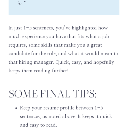
in.”
In just 1-5 sentences, you’ve highlighted how
much experience you have that fits what a job
requires, some skills that make you a great
candidate for the role, and what it would mean to
that hiring manager. Quick, easy, and hopefully
keeps them reading further!
SOME FINAL TIPS:
Keep your resume profile between 1-5
sentences, as noted above. It keeps it quick
and easy to read.