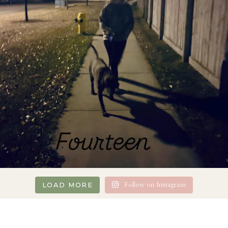
LOAD MORE
Follow on Instagram