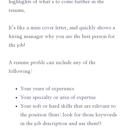
highlights of what’s to come further in the
resume.
It’s like a mini cover letter, and quickly shows a
hiring manager why you are the best person for
the job!
A resume profile can include any of the
following:
Your years of experience
Your specialty or area of expertise
Your soft or hard skills that are relevant to
the position (hint: look for those keywords
in the job description and use them!)