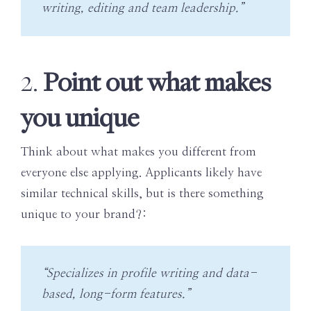
writing, editing and team leadership.”
Point out what makes
2.
you unique
Think about what makes you different from
everyone else applying. Applicants likely have
similar technical skills, but is there something
unique to your brand?:
“Specializes in profile writing and data-
based, long-form features.”