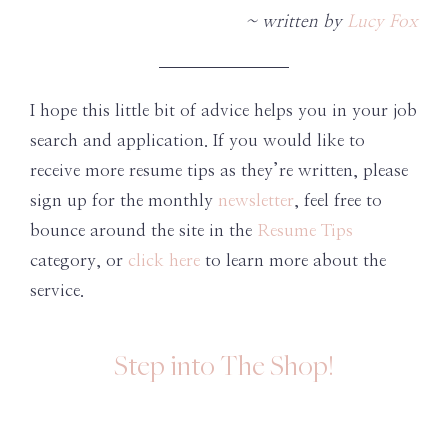
~ written by
Lucy Fox
I hope this little bit of advice helps you in your job
search and application. If you would like to
receive more resume tips as they’re written, please
sign up for the monthly
newsletter
, feel free to
bounce around the site in the
Resume Tips
category, or
click here
to learn more about the
service.
Step into The Shop!