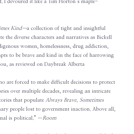
d. I devoured it like a Tim Horton’s maple-
times Kind—
a collection of tight and insightful
e the diverse characters and narratives as Bickell
Indigenous women, homelessness, drug addiction,
tempts to be brave and kind in the face of harrowing
bdou, as reviewed on Daybreak Alberta
ho are forced to make difficult decisions to protect
ries over multiple decades, revealing an intricate
stories that populate
Always Brave, Sometimes
nary people lost to government inaction. Above all,
al is political.” —
Room