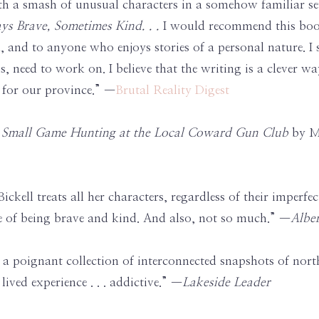
h a smash of unusual characters in a somehow familiar se
ys Brave, Sometimes Kind. . .
I would recommend this book
ta, and to anyone who enjoys stories of a personal nature. 
, need to work on. I believe that the writing is a clever w
es for our province.” —
Brutal Reality Digest
r
Small Game Hunting at the Local Coward Gun Club
by Me
 . Bickell treats all her characters, regardless of their impe
e of being brave and kind. And also, not so much.” —
Albe
s a poignant collection of interconnected snapshots of north
ived experience . . . addictive.” —
Lakeside Leader