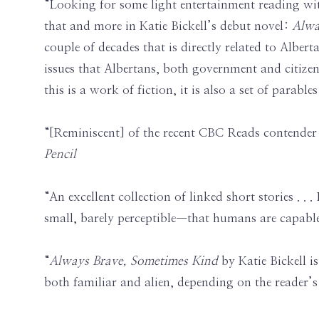
“Looking for some light entertainment reading wit
that and more in Katie Bickell’s debut novel:
Alwa
couple of decades that is directly related to Alber
issues that Albertans, both government and citizens
this is a work of fiction, it is also a set of parabl
“[Reminiscent] of the recent CBC Reads contende
Pencil
“An excellent collection of linked short stories . .
small, barely perceptible—that humans are capabl
“
Always Brave, Sometimes Kind
by Katie Bickell i
both familiar and alien, depending on the reader’s l