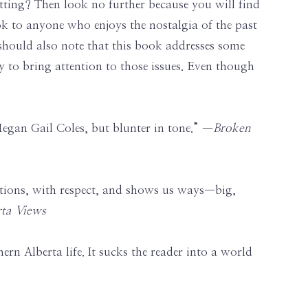
tting? Then look no further because you will find
 to anyone who enjoys the nostalgia of the past
I should also note that this book addresses some
ay to bring attention to those issues. Even though
gan Gail Coles, but blunter in tone.” —
Broken
rfections, with respect, and shows us ways—big,
rta Views
ern Alberta life. It sucks the reader into a world