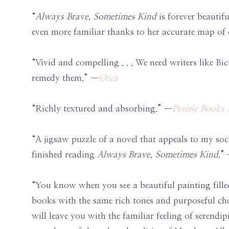
“
Always Brave, Sometimes Kind
is forever beautif
even more familiar thanks to her accurate map of o
“Vivid and compelling . . . We need writers like Bic
remedy them.” —
Orca
“Richly textured and absorbing.” —
Prairie Book
“A jigsaw puzzle of a novel that appeals to my socia
finished reading
Always Brave, Sometimes Kind
.”
“You know when you see a beautiful painting filled
books with the same rich tones and purposeful cho
will leave you with the familiar feeling of serend