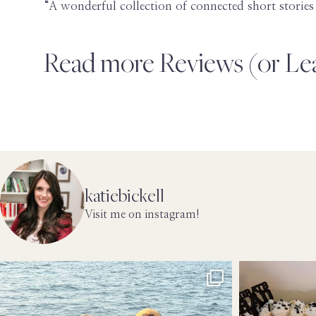
“A wonderful collection of connected short stor
Read more Reviews (or L
katiebickell
Visit me on instagram!