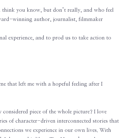
you think you know, but don’t really, and who feel
ard-winning author, journalist, filmmaker
onal experience, and to prod us to take action to
me that left me with a hopeful feeling after I
 considered piece of the whole picture? I love
ries of character-driven interconnected stories that
connections we experience in our own lives. With