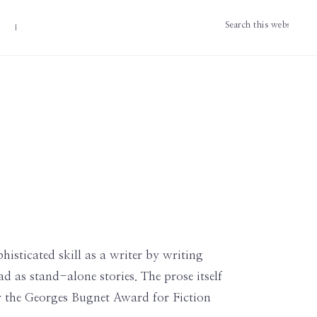
Search
this
website
histicated skill as a writer by writing
 as stand-alone stories. The prose itself
for the Georges Bugnet Award for Fiction