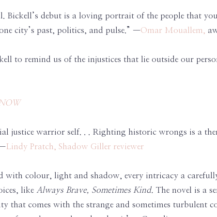
ul. Bickell’s debut is a loving portrait of the people that 
ne city’s past, politics, and pulse.” —
Omar Mouallem,
aw
kell to remind us of the injustices that lie outside our pers
s NOW
l justice warrior self. . . Righting historic wrongs is a the
 —
Lindy Pratch, Shadow Giller reviewer
 with colour, light and shadow, every intricacy a carefully
ices, like
Always Brave, Sometimes Kind.
The novel is a se
ipity that comes with the strange and sometimes turbulent 