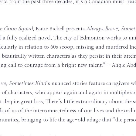
berta from the past three decades, it’s a Canadian must-rea
the Goon Squad
, Katie Bickell presents
Always Brave, Some
 a fully realized novel. The city of Edmonton works to unit
rticularly in relation to 60s scoop, missing and murdered 
e beautifully written characters as they persist in their at
rring call to courage from a bright new talent.” —Angie A
ve, Sometimes Kind
’s nuanced stories feature caregivers w
es of characters, who appear again and again in multiple sto
 despite great loss. There’s little extraordinary about the 
s of us of the interconnectedness of our lives and the ordi
unities, bringing to life the age-old adage that “the person