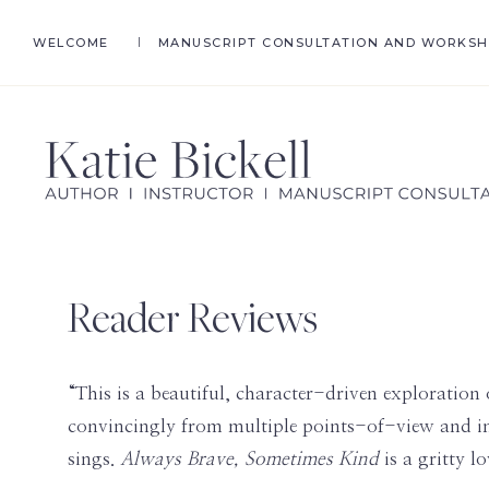
Skip
Skip
WELCOME
MANUSCRIPT CONSULTATION AND WORKS
to
to
primary
main
navigation
content
KATIE
Author,
BICKELL
Ghostwriter,
Instructor,
Reader Reviews
Manuscript
Consultant
“This is a beautiful, character-driven exploration 
convincingly from multiple points-of-view and in 
sings.
Always Brave, Sometimes Kind
is a gritty l