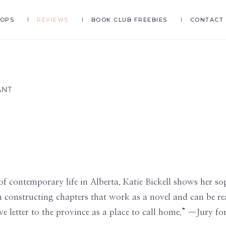
HOPS
REVIEWS
BOOK CLUB FREEBIES
CONTACT
of contemporary life in Alberta. Katie Bickell shows her sop
constructing chapters that work as a novel and can be read
ove letter to the province as a place to call home.” —Jury 