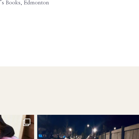
ey’s Books, Edmonton