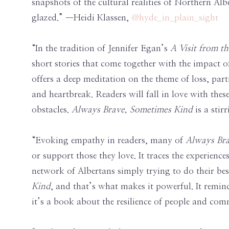
snapshots of the cultural realities of Northern Al
glazed.” —Heidi Klassen,
@hyde_in_plain_sight
“In the tradition of Jennifer Egan’s
A Visit from 
short stories that come together with the impact of
offers a deep meditation on the theme of loss, pa
and heartbreak. Readers will fall in love with thes
obstacles.
Always Brave, Sometimes Kind
is a sti
“Evoking empathy in readers, many of
Always Bra
or support those they love. It traces the experienc
network of Albertans simply trying to do their best
Kind
, and that’s what makes it powerful. It remind
it’s a book about the resilience of people and comm