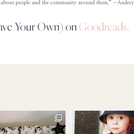
ies about people and the community around them.” —Audr
eave Your Own) on
Goodreads.