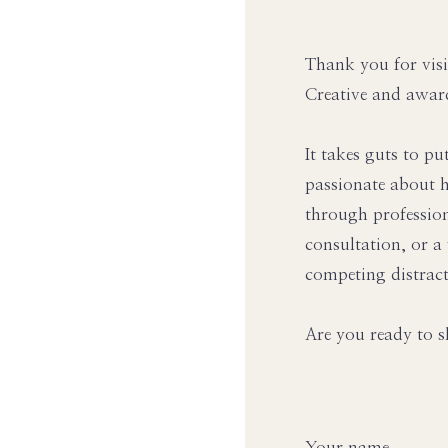
Thank you for visi
Creative and awar
It takes guts to pu
passionate about h
through professio
consultation, or a
competing distract
Are you ready to s
Your name