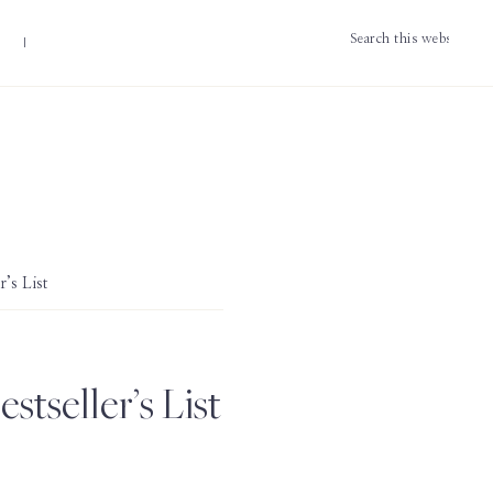
Search
this
website
’s List
tseller’s List