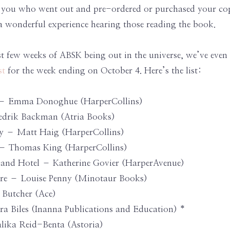
of you who went out and pre-ordered or purchased your c
n a wonderful experience hearing those reading the book.
rst few weeks of ABSK being out in the universe, we’ve eve
st
for the week ending on October 4. Here’s the list:
rs – Emma Donoghue (HarperCollins)
edrik Backman (Atria Books)
y – Matt Haig (HarperCollins)
 – Thomas King (HarperCollins)
r and Hotel – Katherine Govier (HarperAvenue)
Here – Louise Penny (Minotaur Books)
 Butcher (Ace)
a Biles (Inanna Publications and Education) *
lika Reid-Benta (Astoria)