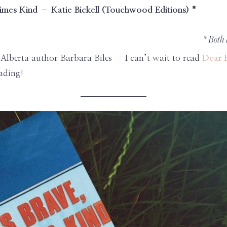
imes Kind – Katie Bickell (Touchwood Editions) *
* Both
Alberta author Barbara Biles – I can’t wait to read
Dear 
ading!