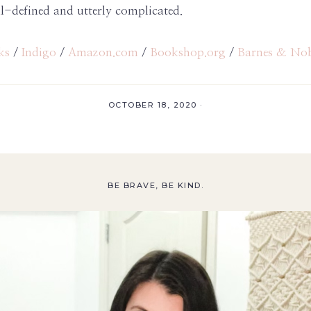
l-defined and utterly complicated.
ks
/
Indigo
/
Amazon.com
/
Bookshop.org
/
Barnes & No
OCTOBER 18, 2020
·
BE BRAVE, BE KIND.