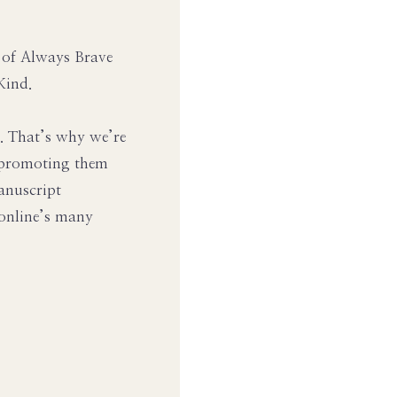
r of Always Brave
Kind.
s. That’s why we’re
s promoting them
anuscript
 online’s many