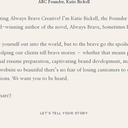
ABC Founder, Katie Bickell
ting Always Brave Creative! I’m Katie Bickell, the Founde
d-winning author of the novel, Always Brave, Sometimes 
t yourself out into the world, but to the brave go the spoil
elping our clients tell brave stories – whether that mean
nal resume preparation, captivating brand development, m
 website so beautiful there’s no fear of losing customers to
ions. We want you to be heard.
hare?
LET’S TELL YOUR STORY