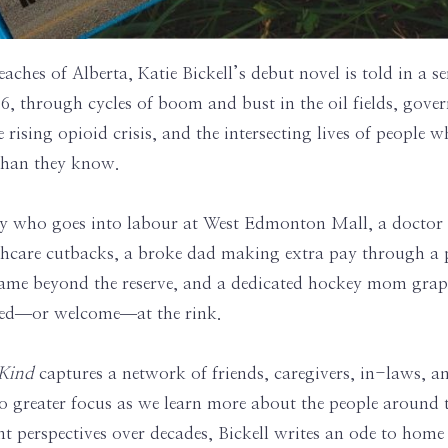
reaches of Alberta, Katie Bickell’s debut novel is told in a se
6, through cycles of boom and bust in the oil fields, gov
e rising opioid crisis, and the intersecting lives of people
 than they know.
y who goes into labour at West Edmonton Mall, a doctor
lthcare cutbacks, a broke dad making extra pay through a 
me beyond the reserve, and a dedicated hockey mom grappl
ded―or welcome―at the rink.
 Kind
captures a network of friends, caregivers, in-laws, a
to greater focus as we learn more about the people around 
nt perspectives over decades, Bickell writes an ode to hom