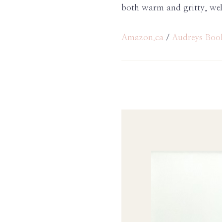
both warm and gritty, wel
Amazon.ca
/
Audreys Boo