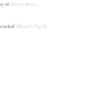
opy of
Always Brave,
n cracked
Alberta’s Top 10