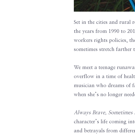
Set in the cities and rural 
the years from 1990 to 201
workers rights policies, th
sometimes stretch farther
We meet a teenage runawa
overflow in a time of hea
musician who dreams of fa
when she’s no longer nee
Always Brave, Sometimes
character’s life coming in
and betrayals from differe