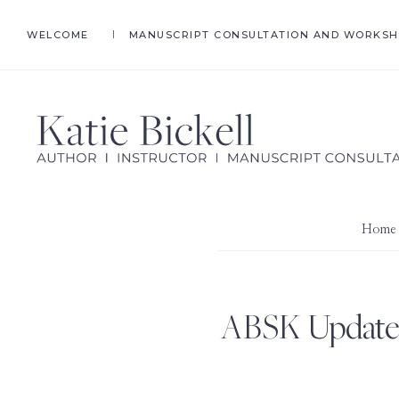
Skip
Skip
WELCOME
MANUSCRIPT CONSULTATION AND WORKS
to
to
primary
main
navigation
content
KATIE
Author,
BICKELL
Ghostwriter,
Instructor,
Home
Manuscript
Consultant
ABSK Update: 