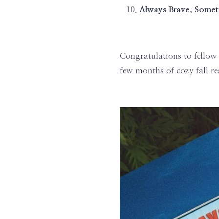
Always Brave, Somet
Congratulations to fellow 
few months of cozy fall re