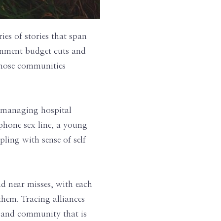
ries of stories that span
ernment budget cuts and
 whose communities
 managing hospital
phone sex line, a young
ing with sense of self
nd near misses, with each
them. Tracing alliances
e and community that is