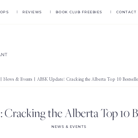
HOPS
REVIEWS
BOOK CLUB FREEBIES
CONTACT
|
News & Events
| ABSK Update: Cracking the Alberta Top 10 Bestseller
Cracking the Alberta Top 10 Bes
NEWS & EVENTS