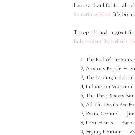
I am so thankful for all 
Sometimes Kind
. It’s bee
To top off such a great fi
Independent Bestseller’s Li
The Pull of the Sta
Anxious People – Fr
The Midnight Librar
Indians on Vacation
The Three Sisters Ba
All The Devils Are 
Battle Ground – Jim
Dear Hearts – Barbar
Frying Plantain – Za