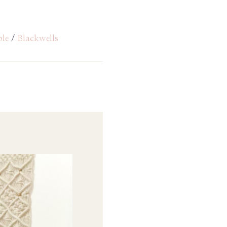
ble
/
Blackwells