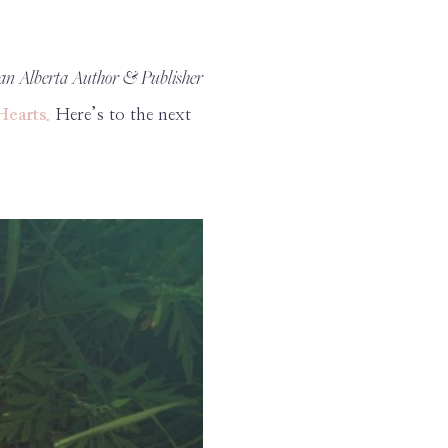
 an Alberta Author & Publisher
Hearts.
Here’s to the next